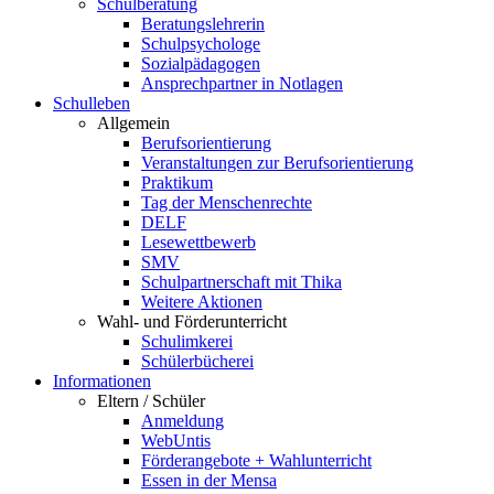
Schulberatung
Beratungslehrerin
Schulpsychologe
Sozialpädagogen
Ansprechpartner in Notlagen
Schulleben
Allgemein
Berufsorientierung
Veranstaltungen zur Berufsorientierung
Praktikum
Tag der Menschenrechte
DELF
Lesewettbewerb
SMV
Schulpartnerschaft mit Thika
Weitere Aktionen
Wahl- und Förderunterricht
Schulimkerei
Schülerbücherei
Informationen
Eltern / Schüler
Anmeldung
WebUntis
Förderangebote + Wahlunterricht
Essen in der Mensa