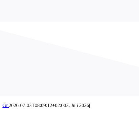
Gr.
2026-07-03T08:09:12+02:00
3. Juli 2026
|