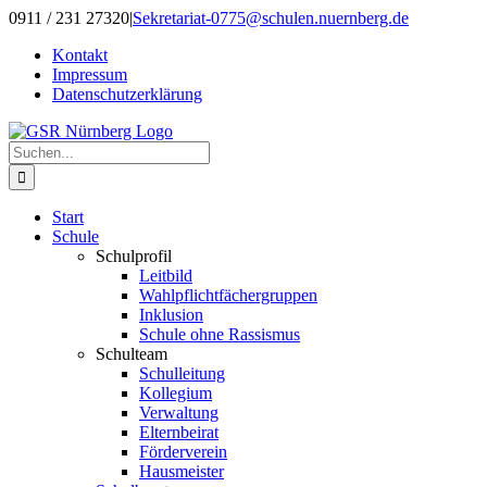
Zum
0911 / 231 27320
|
Sekretariat-0775@schulen.nuernberg.de
Inhalt
Kontakt
springen
Impressum
Datenschutzerklärung
Suche
nach:
Start
Schule
Schulprofil
Leitbild
Wahlpflichtfächergruppen
Inklusion
Schule ohne Rassismus
Schulteam
Schulleitung
Kollegium
Verwaltung
Elternbeirat
Förderverein
Hausmeister