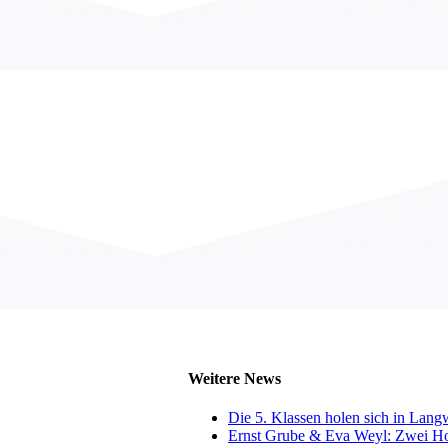
Weitere News
Die 5. Klassen holen sich in Lan
Ernst Grube & Eva Weyl: Zwei Hol