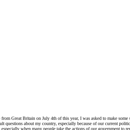
rom Great Britain on July 4th of this year, I was asked to make some sort
cult questions about my country, especially because of our current politi
 especially when many people take the actions of our government to repre