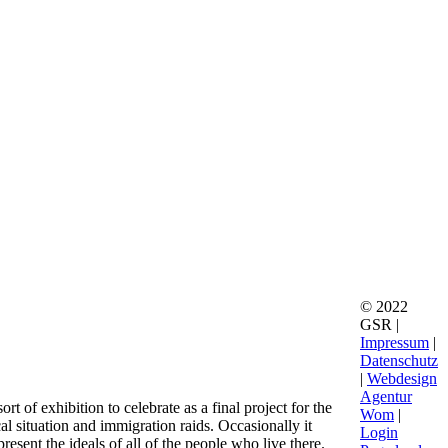
© 2022
GSR |
Impressum
|
Datenschutz
|
Webdesign
Agentur
 of exhibition to celebrate as a final project for the
Wom
|
cal situation and immigration raids. Occasionally it
Login
sent the ideals of all of the people who live there.