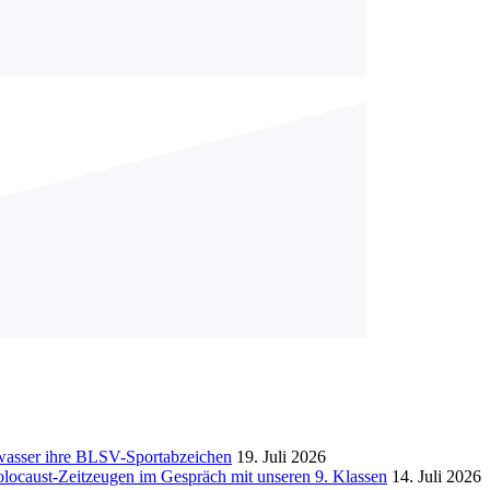
gwasser ihre BLSV-Sportabzeichen
19. Juli 2026
ocaust-Zeitzeugen im Gespräch mit unseren 9. Klassen
14. Juli 2026