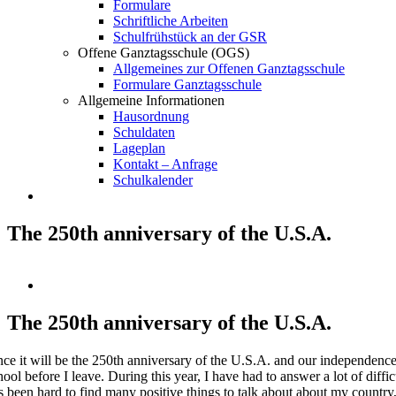
Formulare
Schriftliche Arbeiten
Schulfrühstück an der GSR
Offene Ganztagsschule (OGS)
Allgemeines zur Offenen Ganztagsschule
Formulare Ganztagsschule
Allgemeine Informationen
Hausordnung
Schuldaten
Lageplan
Kontakt – Anfrage
Schulkalender
The 250th anniversary of the U.S.A.
Zeige
grösseres
Bild
The 250th anniversary of the U.S.A.
nce it will be the 250th anniversary of the U.S.A. and our independence f
hool before I leave. During this year, I have had to answer a lot of diffi
s been hard to find many positive things to talk about about my country,