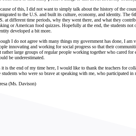
cause of this, I did not want to simply talk about the history of the cou
migrated to the U.S. and built its culture, economy, and identity. The 6
S. at different time periods, why they went there, and what they contribu
king or American food quizzes. Hopefully at the end, the students not on
entity developed a bit more.
ough I do not agree with many things my government has done, I am ver
ople innovating and working for social progress so that their communities
t rather large groups of regular people working together who cared for e
ould be underestimated.
 it is the end of my time here, I would like to thank the teachers for co
e students who were so brave at speaking with me, who participated in
resa (Ms. Davison)