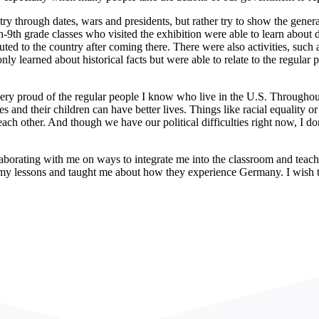
ntry through dates, wars and presidents, but rather try to show the gene
th-9th grade classes who visited the exhibition were able to learn about
ted to the country after coming there. There were also activities, such a
ly learned about historical facts but were able to relate to the regular
y proud of the regular people I know who live in the U.S. Throughout 
 and their children can have better lives. Things like racial equality o
ach other. And though we have our political difficulties right now, I don
llaborating with me on ways to integrate me into the classroom and teach
 my lessons and taught me about how they experience Germany. I wish 