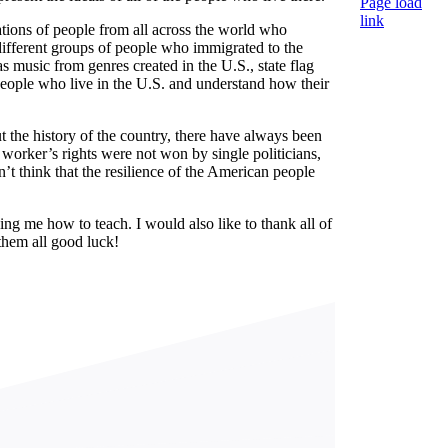
Page load
link
rations of people from all across the world who
Nach
 different groups of people who immigrated to the
oben
s music from genres created in the U.S., state flag
 people who live in the U.S. and understand how their
the history of the country, there have always been
r worker’s rights were not won by single politicians,
’t think that the resilience of the American people
ing me how to teach. I would also like to thank all of
them all good luck!